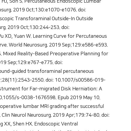
 HJ, Son S. Percutaneous Endoscopic Lumbar
surg. 2019 Oct;130:e1070-e1076. doi:
scopic Transforaminal Outside-In Outside
rg. 2019 Oct;130:244-253. doi:
 Wu XD, Yuan W. Learning Curve for Percutaneous
rve. World Neurosurg. 2019 Sep;129:e586-e593.
S. Mixed Reality-Based Preoperative Planning for
019 Sep;129:e767-e775. doi:
asound-guided transforaminal percutaneous
ov;28(11):2543-2550. doi: 10.1007/s00586-019-
trument for Far-migrated Disk Herniation: A
: 10.1055/s-0038-1676598. Epub 2019 May 10.
operative lumbar MRI grading after successful
 Clin Neurol Neurosurg. 2019 Apr;179:74-80. doi:
ng XX, Shen HX. Endoscopic Ventral