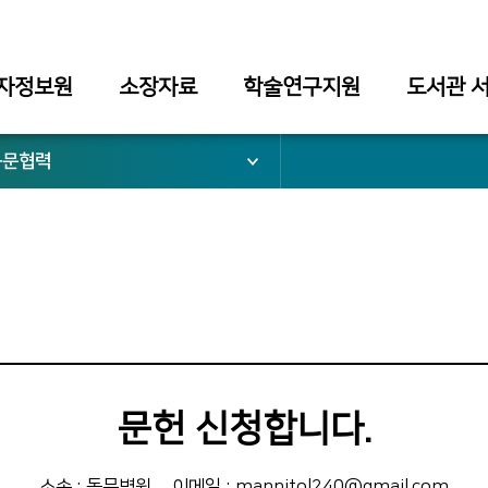
자정보원
소장자료
학술연구지원
도서관 
동문협력
문헌 신청합니다.
소속 : 동문병원
이메일 : mannitol240@gmail.com