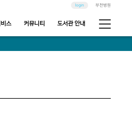
login
부천병원
서비스
커뮤니티
도서관 안내