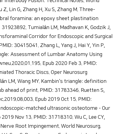
 Interbody Fusion: Technical Notes. World
Z, Lin G, Zhang H, Xu S, Zhang M. Three-
bral foramina: an epoxy sheet plastination
D: 31923892. Tumialán LM, Madhavan K, Godzik J,
nsforaminal Corridor for Endoscopic and Surgical
ID: 30415041. Zhang L, Yang J, Hai Y, Yin P,
Triangle: Assessment of Lumbar Anatomy Using
wneu.2020.01.195. Epub 2020 Feb 3. PMID:
rniated Thoracic Discs. Oper Neurosurg
n LM, Wang MY. Kambin's triangle: definition
b ahead of print. PMID: 31783346. Ruetten S,
c.2019.08.003. Epub 2019 Oct 15. PMID:
 endoscopic-matched ultrasonic osteotome - Our
b 2019 Nov 13. PMID: 31718310. Wu C, Lee CY,
 Nerve Root Impingement. World Neurosurg.