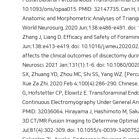
Posterolateral Percutaneous Transforaminal End
10.1093/ons/opaa015. PMID: 32147735. Can H, Una
Anatomic and Morphometric Analyses of Triangu
World Neurosurg. 2020 Jun;138:e486-e491. doi: 10
Zhang J, Liang D. Efficacy and Safety of Foramin
Jun;138:e413-e419. doi: 10.1016/j.wneu.2020.02
affects the clinical outcomes of discectomy dur
Neurosci. 2021 Jan;131(1):1-6. doi: 10.1080/00
SX, Zhuang YD, Zhou MC, Shi SS, Yang WZ. [Perc
Xue Za Zhi. 2020 Feb 4;100(4):286-290. Chinese.
G, Hofstetter CP, Elowitz E. Transforaminal E
Continuous Electromyography Under General Ane
PMID: 32036064. Hirayama J, Hashimoto M, Sak
3D CT/MR Fusion Imaging to Determine Optimal 
Jul;81(4):302-309. doi: 10.1055/s-0039-3400752.