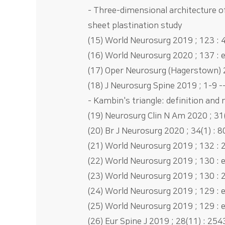
- Three-dimensional architecture o
sheet plastination study
(15) World Neurosurg 2019 ; 123 : 4
(16) World Neurosurg 2020 ; 137 : 
(17) Oper Neurosurg (Hagerstown) 2
(18) J Neurosurg Spine 2019 ; 1-9 -
- Kambin's triangle: definition and
(19) Neurosurg Clin N Am 2020 ; 31(
(20) Br J Neurosurg 2020 ; 34(1) : 8
(21) World Neurosurg 2019 ; 132 : 2
(22) World Neurosurg 2019 ; 130 : 
(23) World Neurosurg 2019 ; 130 : 
(24) World Neurosurg 2019 ; 129 : 
(25) World Neurosurg 2019 ; 129 : 
(26) Eur Spine J 2019 ; 28(11) : 254