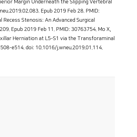
erior Margin Underneath the Slipping Vertebral
wneu.2019.02.083. Epub 2019 Feb 28. PMID:
 Recess Stenosis: An Advanced Surgical
.209. Epub 2019 Feb 11. PMID: 30763754. Mo X,
illar Herniation at L5-S1 via the Transforaminal
e508-e514. doi: 10.1016/j.wneu.2019.01.114.