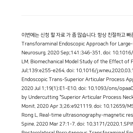
이번에는 신청 할 자료 가 좀 많습니다. 항상 친절하고 빠른 회신 감사합니다
Transforaminal Endoscopic Approach for Large-
Neurosurg. 2020 Sep;141:346-351. doi: 10.1016/
LM. Biomechanical Model Study of the Effect of
Jul;139:e255-e264. doi: 10.1016/j.wneu.2020.03
Endoscopic Trans-Superior Articular Process App
2020 Jul 1;19(1):E1-E10. doi: 10.1093/ons/opaa0
by Undercutting "Superior Articular Process Nec
Monit. 2020 Apr 3;26:e921119. doi: 10.12659/MSM
Rong L. Real-time ultrasonography-magnetic res
Spine. 2020 Mar 27:1-7. doi: 10.3171/2020.1.SPI