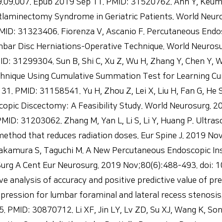
9.09.007. Epub 2019 Sep 11. PMID: 31520762. Ahn Y, Keum
laminectomy Syndrome in Geriatric Patients. World Neuro
PMID: 31323406. Fiorenza V, Ascanio F. Percutaneous Endo
bar Disc Herniations-Operative Technique. World Neurosu
ID: 31299304. Sun B, Shi C, Xu Z, Wu H, Zhang Y, Chen Y,
hnique Using Cumulative Summation Test for Learning Cu
1. PMID: 31158541. Yu H, Zhou Z, Lei X, Liu H, Fan G, He 
opic Discectomy: A Feasibility Study. World Neurosurg. 2
MID: 31203062. Zhang M, Yan L, Li S, Li Y, Huang P. Ultr
ethod that reduces radiation doses. Eur Spine J. 2019 N
kamura S, Taguchi M. A New Percutaneous Endoscopic Ins
l Surg A Cent Eur Neurosurg. 2019 Nov;80(6):488-493. doi
analysis of accuracy and positive predictive value of pre
ession for lumbar foraminal and lateral recess stenosis.
5. PMID: 30870712. Li XF, Jin LY, Lv ZD, Su XJ, Wang K, So