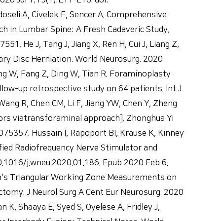
20 Jul 1;19(1):E11-E18. doi:
doseli A, Civelek E, Sencer A. Comprehensive
 in Lumbar Spine: A Fresh Cadaveric Study.
. He J, Tang J, Jiang X, Ren H, Cui J, Liang Z,
lary Disc Herniation. World Neurosurg. 2020
ng W, Fang Z, Ding W, Tian R. Foraminoplasty
ow-up retrospective study on 64 patients. Int J
ang R, Chen CM, Li F, Jiang YW, Chen Y, Zheng
ors viatransforaminal approach]. Zhonghua Yi
075357. Hussain I, Rapoport BI, Krause K, Kinney
ied Radiofrequency Nerve Stimulator and
.1016/j.wneu.2020.01.186. Epub 2020 Feb 6.
n's Triangular Working Zone Measurements on
omy. J Neurol Surg A Cent Eur Neurosurg. 2020
K, Shaaya E, Syed S, Oyelese A, Fridley J,