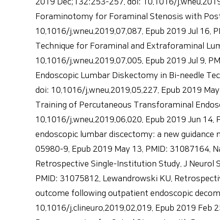
2019 Dec;132:253-257. doi: 10.1016/j.wneu.201
Foraminotomy for Foraminal Stenosis with Post
10.1016/j.wneu.2019.07.087. Epub 2019 Jul 16. 
Technique for Foraminal and Extraforaminal Lum
10.1016/j.wneu.2019.07.005. Epub 2019 Jul 9. PM
Endoscopic Lumbar Diskectomy in Bi-needle Tec
doi: 10.1016/j.wneu.2019.05.227. Epub 2019 May 3
Training of Percutaneous Transforaminal Endosc
10.1016/j.wneu.2019.06.020. Epub 2019 Jun 14. P
endoscopic lumbar discectomy: a new guidance m
05980-9. Epub 2019 May 13. PMID: 31087164. Na
Retrospective Single-Institution Study. J Neuro
PMID: 31075812. Lewandrowski KU. Retrospective 
outcome following outpatient endoscopic decompr
10.1016/j.clineuro.2019.02.019. Epub 2019 Feb 2