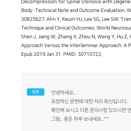
Decompression for Spinal Stenosis with Degener
Body: Technical Note and Outcome Evaluation. W
30825627. Ahn Y, Keum HJ, Lee SG, Lee SW. Tra
Technique and Clinical Outcomes. World Neurosu
Shen J, Jiang W, Zhang X, Zhou N, Wang Y, Hu Z,
Approach Versus the Interlaminar Approach: A Pr
Epub 2019 Jan 31. PMID: 30710722.
답변
안녕하세요...
요청하신 문헌에 대한 처리 회신입니다...
확인해 보시고 다른 문의사항 있으시면 연락(
그럼... 좋은 하루 보내세요...^^