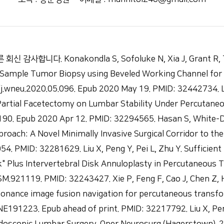
. Konakondla S, Sofoluke N, Xia J, Grant R, Telfei
Sample Tumor Biopsy using Beveled Working Channel for C
j.wneu.2020.05.096. Epub 2020 May 19. PMID: 32442734. Li
 Partial Facetectomy on Lumbar Stability Under Percutan
.190. Epub 2020 Apr 12. PMID: 32294565. Hasan S, White-D
roach: A Novel Minimally Invasive Surgical Corridor to th
54. PMID: 32281629. Liu X, Peng Y, Pei L, Zhu Y. Suffici
k" Plus Intervertebral Disk Annuloplasty in Percutaneous 
.921119. PMID: 32243427. Xie P, Feng F, Cao J, Chen Z, He
onance image fusion navigation for percutaneous transfo
NE191223. Epub ahead of print. PMID: 32217792. Liu X, Pe