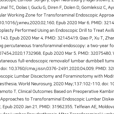
oscopic Lumbar Surgery. Oper Neurosurg (Hagerstown). 20
l TC, Dolas I, Guclu G, Diren F, Dolen D, Gomleksiz C, Ay
lar Working Zone for Transforaminal Endoscopic Approach
.1016/j.wneu.2020.02.160. Epub 2020 Mar 6. PMID: 32147551
oplasty Performed Using an Endoscopic Drill to Treat Axil
.143. Epub 2020 Mar 4. PMID: 32145419. Qiao P, Xu T, Zha
ing percutaneous transforaminal endoscopy: a two-year foll
207454.2020.1732968. Epub 2020 Mar 5. PMID: 32075480. W
utaneous full-endoscopic removalof lumbar dumbbell tum
 doi: 10.3760/cma.j.issn.0376-2491.2020.04.009. PMID: 32
ndoscopic Lumbar Discectomy and Foraminotomy with Modif
sthesia. World Neurosurg. 2020 May;137:102-110. doi: 10
amoto T. Clinical Outcomes Based on Preoperative Kambi
Approaches to Transforaminal Endoscopic Lumbar Diskect
 Epub 2020 Jan 21. PMID: 31962355. Telfeian AE, Moldovan 