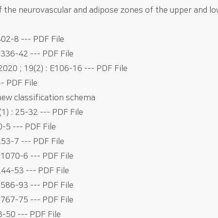
f the neurovascular and adipose zones of the upper and l
02-8 --- PDF File
e336-42 --- PDF File
020 ; 19(2) : E106-16 --- PDF File
-- PDF File
 new classification schema
1) : 25-32 --- PDF File
0-5 --- PDF File
53-7 --- PDF File
e1070-6 --- PDF File
244-53 --- PDF File
e586-93 --- PDF File
e767-75 --- PDF File
3-50 --- PDF File