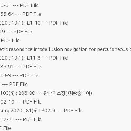
6-51 --- PDF File
255-64 --- PDF File
0 ; 19(1) : E1-10 --- PDF File
19 --- PDF File
 PDF File
tic resonance image fusion navigation for percutaneous
0 ; 19(1) : E11-8 --- PDF File
486-91 --- PDF File
13-9 --- PDF File
6 --- PDF File
0 ; 100(4) : 286-90 --- 관내미소장(원문:중국어)
102-10 --- PDF File
surg 2020 ; 81(4) : 302-9 --- PDF File
117-21 --- PDF File
 File