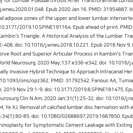
y for Lumbar Pseudarthrosis After Transforaminal Lumbar
.wneu.2020.01.048. Epub 2020 Jan 16. PMID: 31954887. Xu 
nd adipose zones of the upper and lower lumbar interverte
i: 10.3171/2019.10.SPINE191164. Epub ahead of print. PMI
mbin's Triangle: A Historical Analysis of the Lumbar Tra
08. doi: 10.1016/j.wneu.2018.10.221. Epub 2018 Nov 9. PM
g Nerve Root and Superior Articular Process in Kambin's 
ld Neurosurg. 2020 May;137:e336-e342. doi: 10.1016/j.
mally Invasive Hybrid Technique to Approach Intracanal He
 10.1093/ons/opz362. PMID: 31792542. Fanous AA, Tumialá
e. 2019 Nov 29:1-9. doi: 10.3171/2019.8.SPINE181475. Epu
surg Clin N Am. 2020 Jan;31(1):25-32. doi: 10.1016/j.ne
 Ye XJ. Removal of calcified lumbar disc herniation with
eb;34(1):80-85. doi: 10.1080/02688697.2019.1687850. Epu
minoplasty for Symptomatic Cement Leakage with Exiting