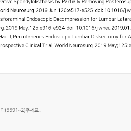
ative Spondylolisthesis by Partially Removing Posterosup
orld Neurosurg. 2019 Jun;126:e517-e525. doi: 10.1016/j.
nsforaminal Endoscopic Decompression for Lumbar Lateral
rg. 2019 May;125:e916-e924. doi: 10.1016/j.wneu.2019.01
 Hao J. Percutaneous Endoscopic Lumbar Diskectomy for Ax
ospective Clinical Trial. World Neurosurg. 2019 May;125:
5591~2)주세요...