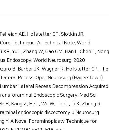
an AE, Hofstetter CP, Slotkin JR.
ore Technique: A Technical Note. World
 XR, Yu J, Zhang W, Gao GM, Han L, Chen L, Nong
eous Endoscopy. World Neurosurg. 2020
zuro B, Barber JK, Wagner R, Hofstetter CP. The
e Lateral Recess. Oper Neurosurg (Hagerstown).
ent Lumbar Lateral Recess Decompression Acquired
Transforaminal Endoscopic Surgery. Med Sci
 B, Kang Z, He L, Wu W, Tan L, Li K, Zheng R,
raminal endoscopic discectomy. J Neurosurg
ng Y. A Novel Foraminoplasty Technique for