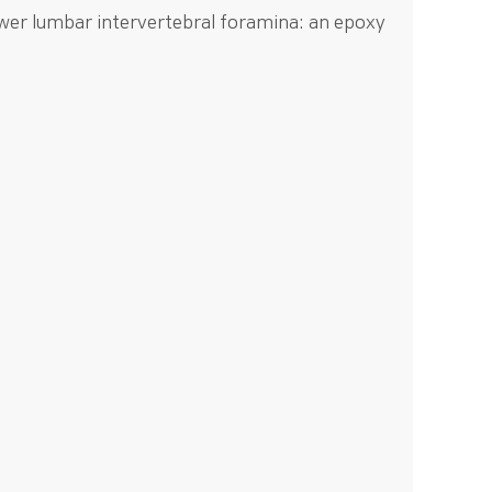
ower lumbar intervertebral foramina: an epoxy