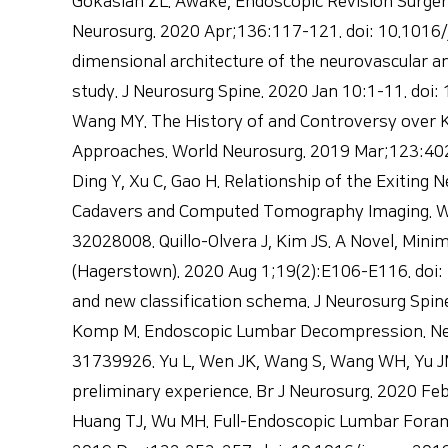
Gokaslan ZL. Awake, Endoscopic Revision Surger
Neurosurg. 2020 Apr;136:117-121. doi: 10.1016/j
dimensional architecture of the neurovascular a
study. J Neurosurg Spine. 2020 Jan 10:1-11. do
Wang MY. The History of and Controversy over Ka
Approaches. World Neurosurg. 2019 Mar;123:402-4
Ding Y, Xu C, Gao H. Relationship of the Exitin
Cadavers and Computed Tomography Imaging. Wor
32028008. Quillo-Olvera J, Kim JS. A Novel, Mini
(Hagerstown). 2020 Aug 1;19(2):E106-E116. doi:
and new classification schema. J Neurosurg Spin
Komp M. Endoscopic Lumbar Decompression. Neuro
31739926. Yu L, Wen JK, Wang S, Wang WH, Yu JM,
preliminary experience. Br J Neurosurg. 2020 F
Huang TJ, Wu MH. Full-Endoscopic Lumbar Fora