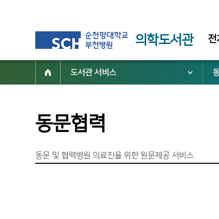
의학도서관
전
도서관 서비스
동문협력
동문 및 협력병원 의료진을 위한 원문제공 서비스