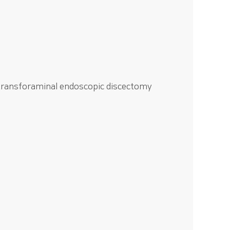
 transforaminal endoscopic discectomy