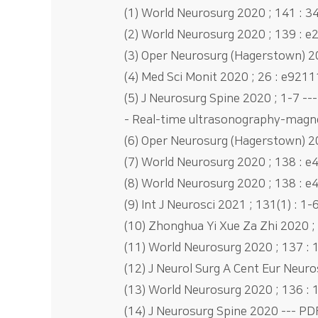
(1) World Neurosurg 2020 ; 141 : 34
(2) World Neurosurg 2020 ; 139 : e
(3) Oper Neurosurg (Hagerstown) 202
(4) Med Sci Monit 2020 ; 26 : e9211
(5) J Neurosurg Spine 2020 ; 1-7 ---
- Real-time ultrasonography-magne
(6) Oper Neurosurg (Hagerstown) 202
(7) World Neurosurg 2020 ; 138 : e
(8) World Neurosurg 2020 ; 138 : e4
(9) Int J Neurosci 2021 ; 131(1) : 1-
(10) Zhonghua Yi Xue Za Zhi 202
(11) World Neurosurg 2020 ; 137 : 
(12) J Neurol Surg A Cent Eur Neuro
(13) World Neurosurg 2020 ; 136 : 
(14) J Neurosurg Spine 2020 --- PDF